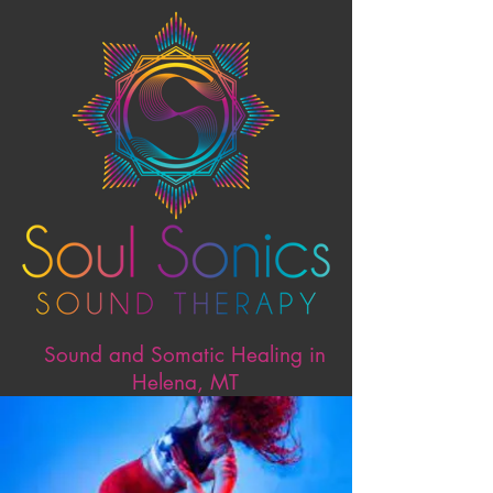
Sound and Somatic Healing in
Helena, MT