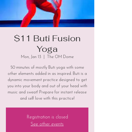
$11 Buti Fusion
Yoga
Mon, Jan 13
  |  
The OM Dome
50 minutes of mostly Buti yoga with some
other elements added in as inspired. Buti is a
dynamic movement practice designed to get
you into your body and out of your head with
music and sweat! Prepare for instant release
and self love with this practice!
Registration is closed
See other events