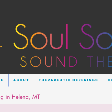
me
About
Therapeutic Offerings
C
g in Helena, MT