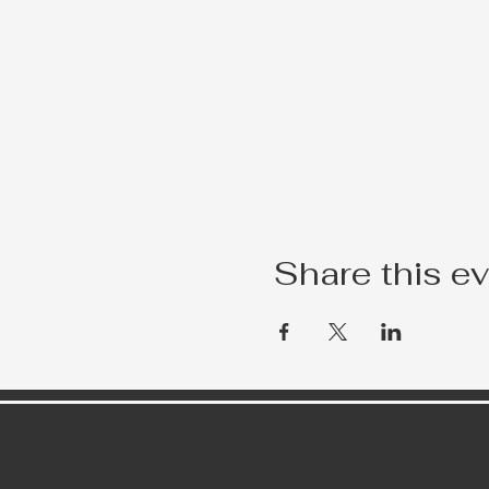
Share this e