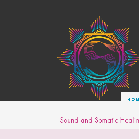
Ho
Sound and Somatic Healin