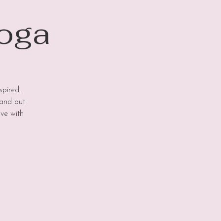
Yoga
spired.
 and out
ove with