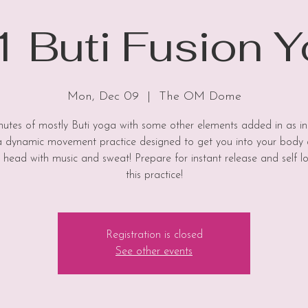
 Buti Fusion 
Mon, Dec 09
  |  
The OM Dome
utes of mostly Buti yoga with some other elements added in as in
 a dynamic movement practice designed to get you into your body
 head with music and sweat! Prepare for instant release and self l
this practice!
Registration is closed
See other events