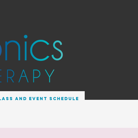
lass and Event Schedule