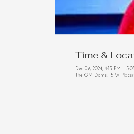
Time & Loca
Dec 09, 2024, 4:15 PM – 5:
The OM Dome, 15 W Placer 