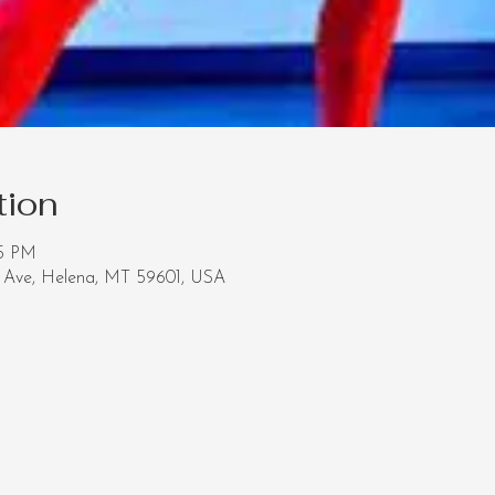
tion
05 PM
Ave, Helena, MT 59601, USA