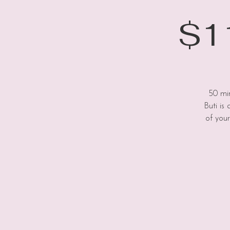
$11
50 min
Buti is
of your