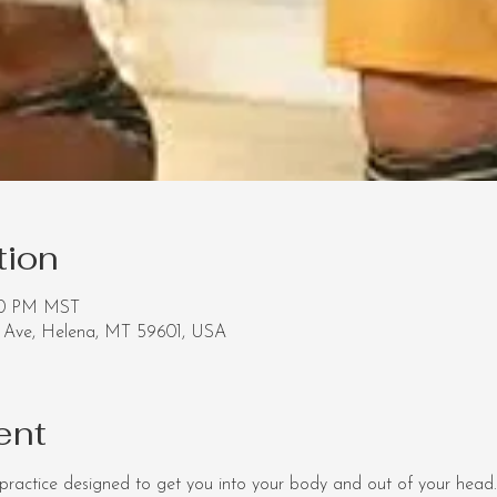
tion
:20 PM MST
Ave, Helena, MT 59601, USA
ent
ractice designed to get you into your body and out of your head.