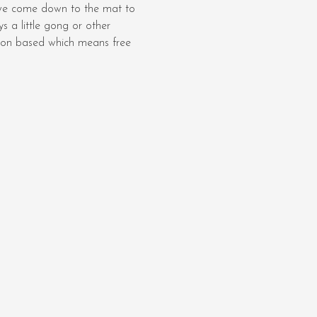
we come down to the mat to 
 a little gong or other 
ation based which means free 