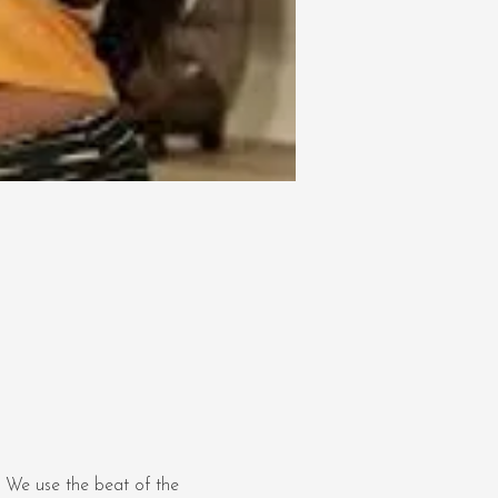
 We use the beat of the 