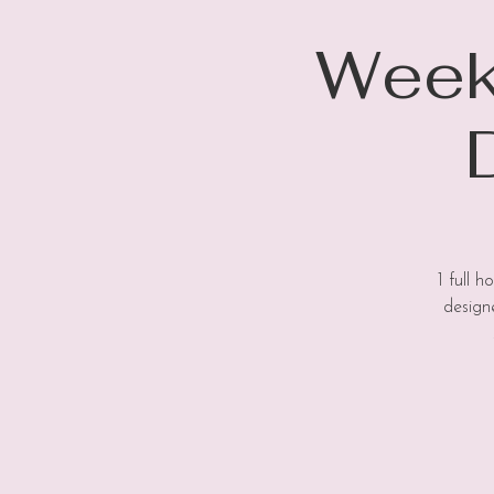
Weekl
1 full 
design