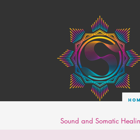
Ho
Sound and Somatic Healin