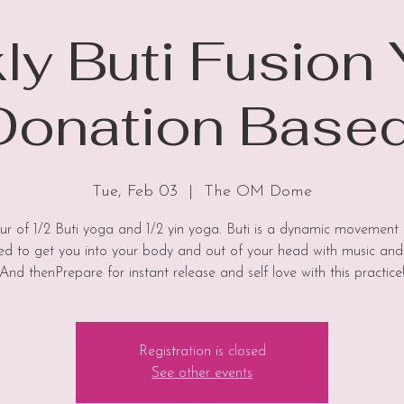
y Buti Fusion
Donation Based
Tue, Feb 03
  |  
The OM Dome
hour of 1/2 Buti yoga and 1/2 yin yoga. Buti is a dynamic movement 
ed to get you into your body and out of your head with music and
And thenPrepare for instant release and self love with this practice
Registration is closed
See other events