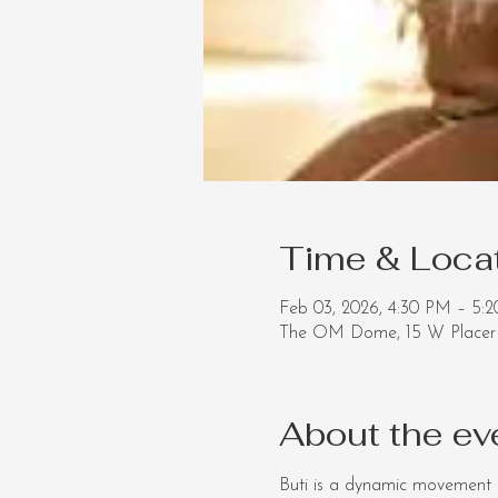
Time & Loca
Feb 03, 2026, 4:30 PM – 5
The OM Dome, 15 W Placer 
About the ev
Buti is a dynamic movement p