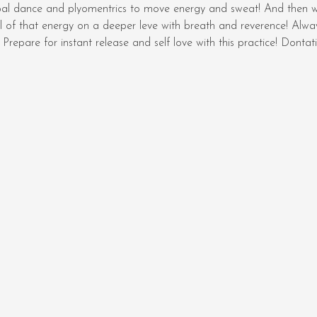
bal dance and plyomentrics to move energy and sweat! And then 
l of that energy on a deeper leve with breath and reverence! Always
Prepare for instant release and self love with this practice! Dont