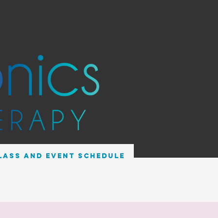
lass and Event Schedule