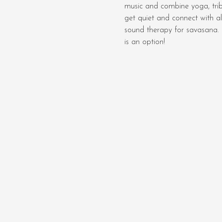
music and combine yoga, tri
get quiet and connect with al
sound therapy for savasana.  
is an option! 