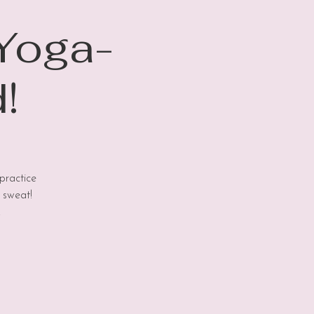
 Yoga-
!
practice
 sweat!
!