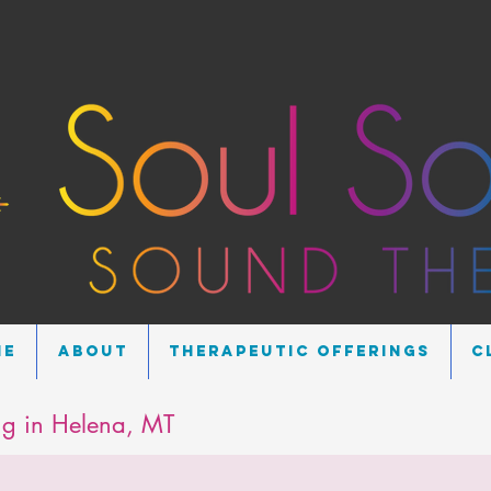
me
About
Therapeutic Offerings
C
g in Helena, MT