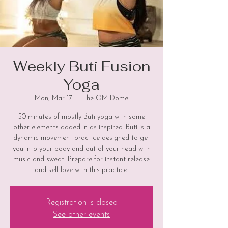
Weekly Buti Fusion
Yoga
Mon, Mar 17
  |  
The OM Dome
50 minutes of mostly Buti yoga with some
other elements added in as inspired. Buti is a
dynamic movement practice designed to get
you into your body and out of your head with
music and sweat! Prepare for instant release
and self love with this practice!
Registration is closed
See other events