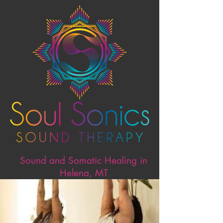
Sound and Somatic Healing in
Helena, MT