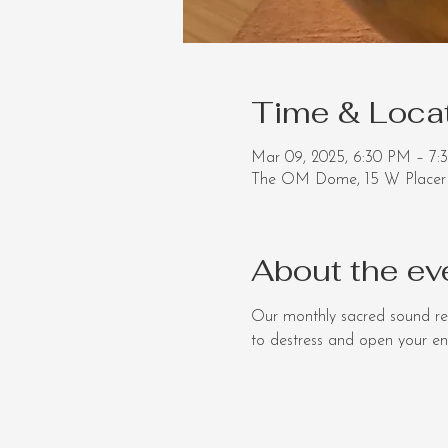
Time & Loca
Mar 09, 2025, 6:30 PM – 7:
The OM Dome, 15 W Placer 
About the ev
Our monthly sacred sound re
to destress and open your ener