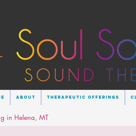
me
About
Therapeutic Offerings
C
g in Helena, MT