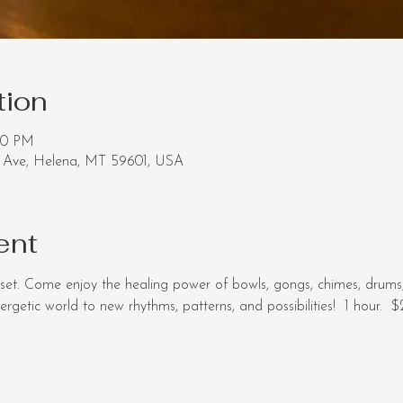
tion
30 PM
Ave, Helena, MT 59601, USA
ent
set. Come enjoy the healing power of bowls, gongs, chimes, drums
getic world to new rhythms, patterns, and possibilities!  1 hour.  $